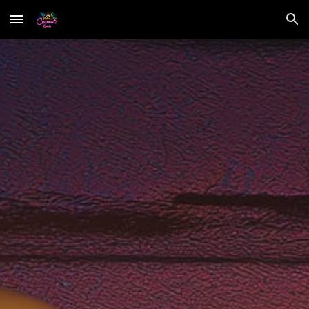
Skip to main content
Skip to navigation