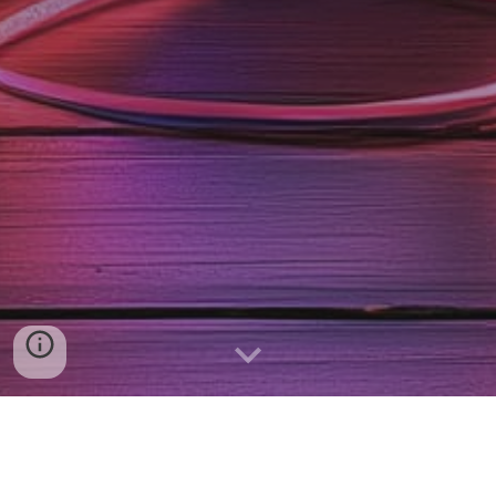
Schedule a call