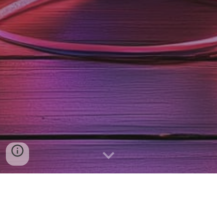
Schedule a call