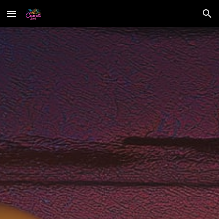
Skip to main content
Skip to navigation